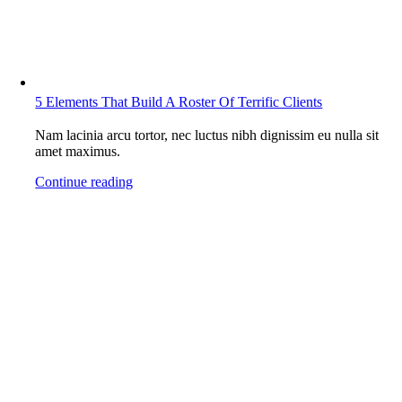
5 Elements That Build A Roster Of Terrific Clients
Nam lacinia arcu tortor, nec luctus nibh dignissim eu nulla sit
amet maximus.
Continue reading