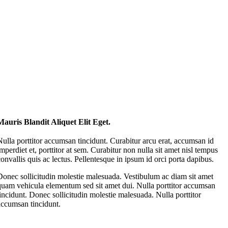
Mauris Blandit Aliquet Elit Eget.
Nulla porttitor accumsan tincidunt. Curabitur arcu erat, accumsan id
imperdiet et, porttitor at sem. Curabitur non nulla sit amet nisl tempus
convallis quis ac lectus. Pellentesque in ipsum id orci porta dapibus.
Donec sollicitudin molestie malesuada. Vestibulum ac diam sit amet
quam vehicula elementum sed sit amet dui. Nulla porttitor accumsan
tincidunt. Donec sollicitudin molestie malesuada. Nulla porttitor
accumsan tincidunt.