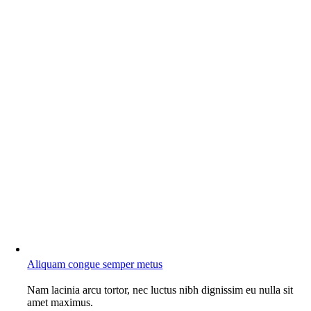
Aliquam congue semper metus
Nam lacinia arcu tortor, nec luctus nibh dignissim eu nulla sit
amet maximus.