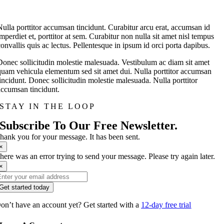
Nulla porttitor accumsan tincidunt. Curabitur arcu erat, accumsan id
imperdiet et, porttitor at sem. Curabitur non nulla sit amet nisl tempus
convallis quis ac lectus. Pellentesque in ipsum id orci porta dapibus.
Donec sollicitudin molestie malesuada. Vestibulum ac diam sit amet
quam vehicula elementum sed sit amet dui. Nulla porttitor accumsan
tincidunt. Donec sollicitudin molestie malesuada. Nulla porttitor
accumsan tincidunt.
STAY IN THE LOOP
Subscribe To Our Free Newsletter.
hank you for your message. It has been sent.
×
here was an error trying to send your message. Please try again later.
×
Get started today
on’t have an account yet? Get started with a
12-day free trial