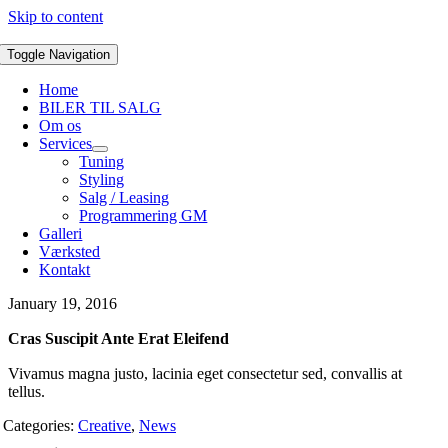
Skip to content
Toggle Navigation
Home
BILER TIL SALG
Om os
Services
Tuning
Styling
Salg / Leasing
Programmering GM
Galleri
Værksted
Kontakt
January 19, 2016
Cras Suscipit Ante Erat Eleifend
Vivamus magna justo, lacinia eget consectetur sed, convallis at
tellus.
Categories:
Creative
,
News