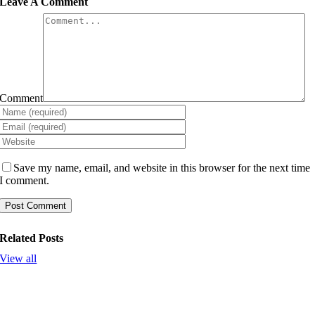
Leave A Comment
Comment
Save my name, email, and website in this browser for the next time
I comment.
Related Posts
View all