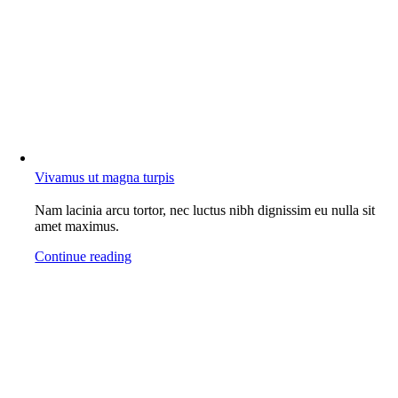
Vivamus ut magna turpis
Nam lacinia arcu tortor, nec luctus nibh dignissim eu nulla sit
amet maximus.
Continue reading