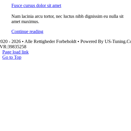
Fusce cursus dolor sit amet
Nam lacinia arcu tortor, nec luctus nibh dignissim eu nulla sit
amet maximus.
Continue reading
020 - 2026 • Alle Rettigheder Forbeholdt • Powered By US-Tuning.
CVR:39835258
Page load link
Go to Top