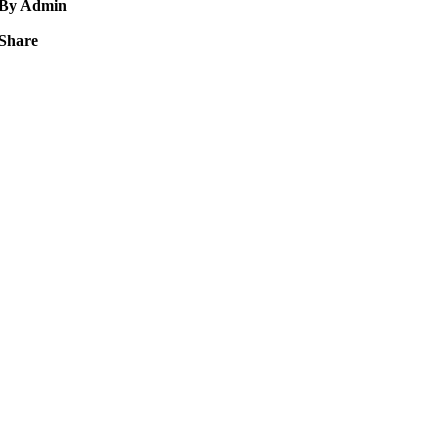
By Admin
Share